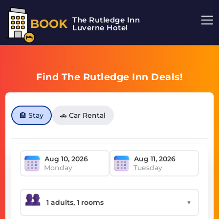
The Rutledge Inn
BOOK
Luverne Hotel
Find The Rutledge Inn Deals!
🏨 Stay
🚗 Car Rental
Monday
Tuesday
▼