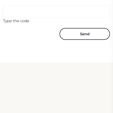
Type the code
Send