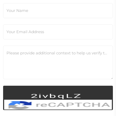
Your Name
Your Email Address
Please provide additional context to help us verify this change