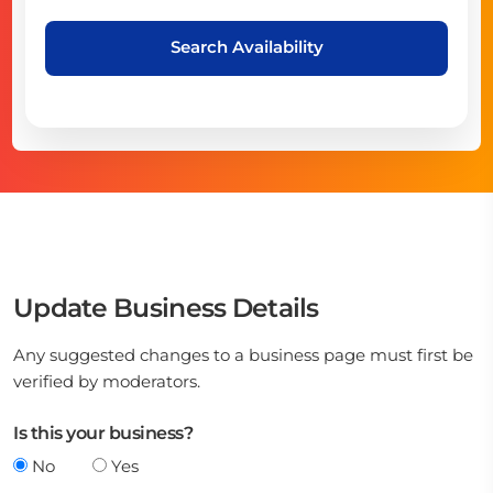
Search Availability
Update Business Details
Any suggested changes to a business page must first be
verified by moderators.
Is this your business?
No
Yes