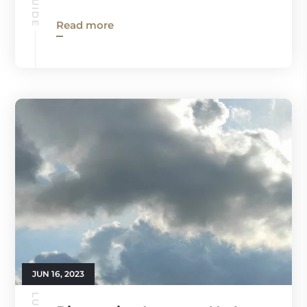
Read more
JUN 16, 2023