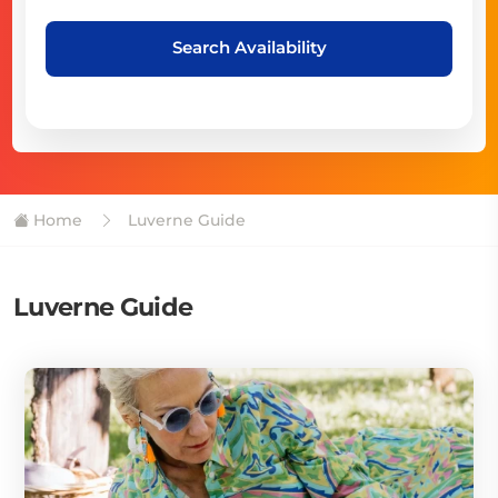
Search Availability
Home
Luverne Guide
Luverne Guide