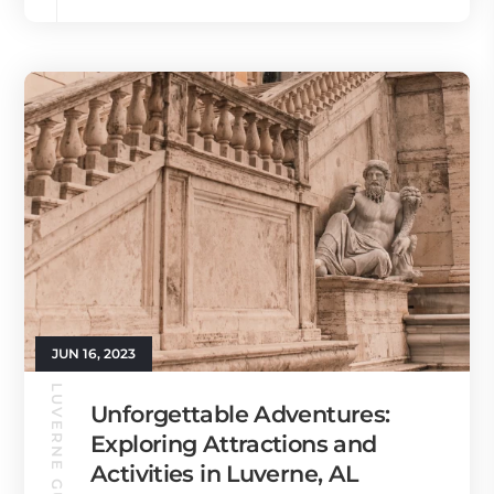
JUN 16, 2023
LUVERNE GUIDE
Unforgettable Adventures:
Exploring Attractions and
Activities in Luverne, AL