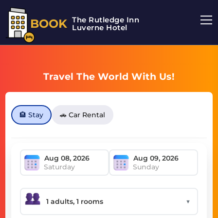
The Rutledge Inn
BOOK
Luverne Hotel
Travel The World With Us!
🏨 Stay
🚗 Car Rental
Saturday
Sunday
▼