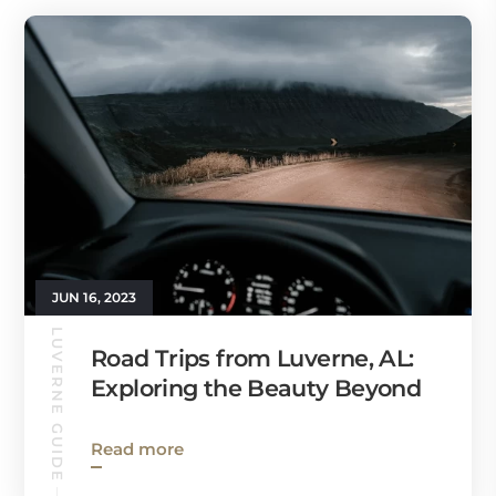
JUN 16, 2023
LUVERNE GUIDE
Road Trips from Luverne, AL:
Exploring the Beauty Beyond
Read more