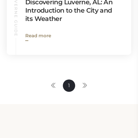
LUVERNE GUIDE
Discovering Luverne, AL: An
Introduction to the City and
its Weather
Read more
1