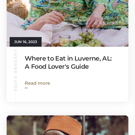
JUN 16, 2023
LUVERNE GUIDE
Where to Eat in Luverne, AL:
A Food Lover's Guide
Read more