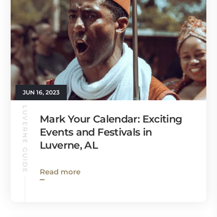
JUN 16, 2023
LUVERNE GUIDE
Mark Your Calendar: Exciting
Events and Festivals in
Luverne, AL
Read more