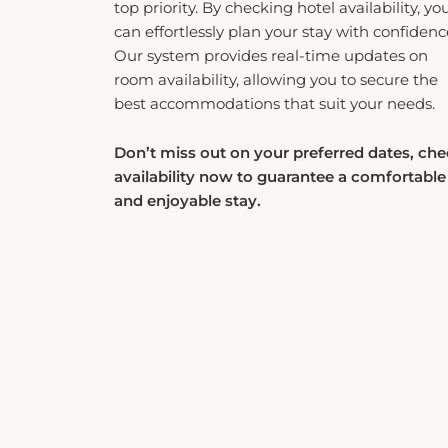
can effortlessly plan your stay with confidenc
Our system provides real-time updates on
room availability, allowing you to secure the
best accommodations that suit your needs.
Don’t miss out on your preferred dates, ch
availability now to guarantee a comfortable
and enjoyable stay.