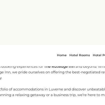
o-To Partner for Luverne B
l-time reservation services, we are dedicated to providing yo
 booking experiences for
The Rutledge Inn
and beyond. Whil
dge Inn, we pride ourselves on offering the best-negotiated r
y.
tfolio of accommodations in Luverne and discover unbeatable
nning a relaxing getaway or a business trip, we’re here to 