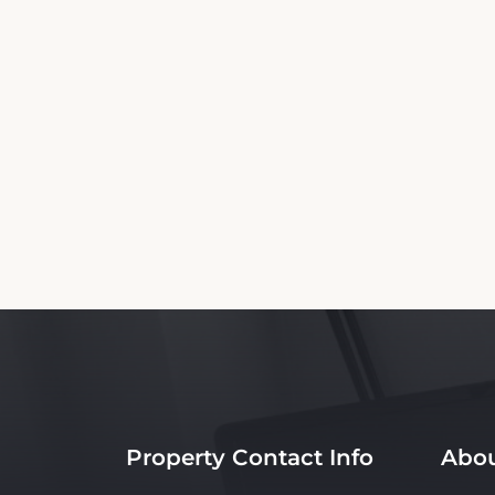
This The Rutledge Inn Booking Website is a
nor affiliated with the property. Our 