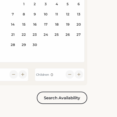
Children
Search Availability