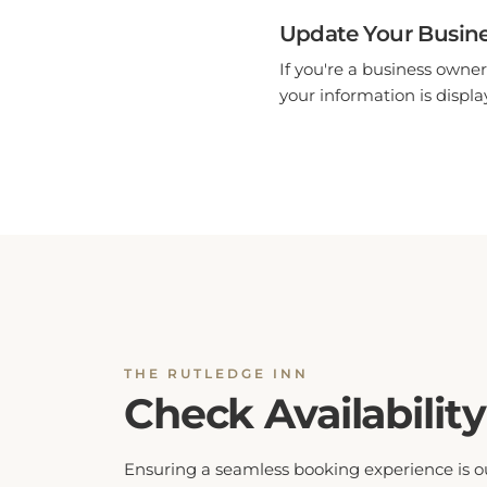
Update Your Busine
If you're a business owner
your information is display
THE RUTLEDGE INN
Check Availability
Ensuring a seamless booking experience is o
top priority. By checking hotel availability, yo