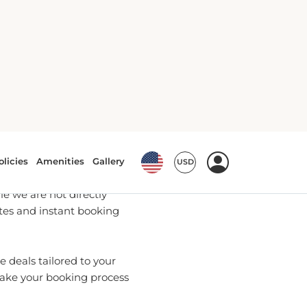
ookings
u with the most up-to-date
e we are not directly
ates and instant booking
 deals tailored to your
make your booking process