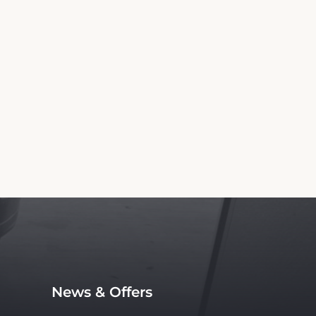
Information
tledge Inn. We are not the official website
vice, with no affiliation to the hotel.