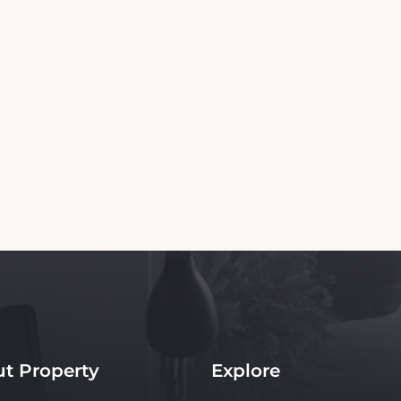
Copyright© 2026 - All Rights Reserved
n independent platform offering up-to-date rates and real-time booking for The Ru
site ensures the best rates for your stay. Car rental booking is also an independent ser