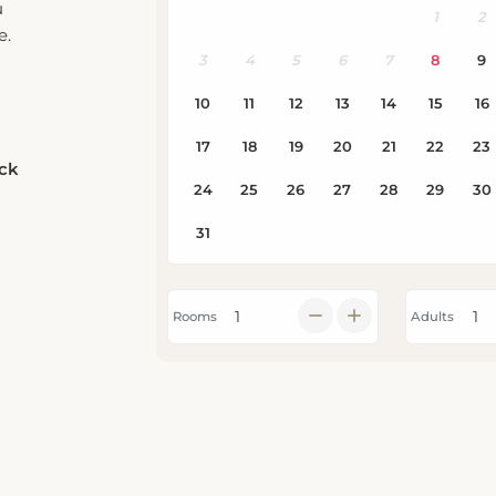
e.
eck
Rooms
Adults