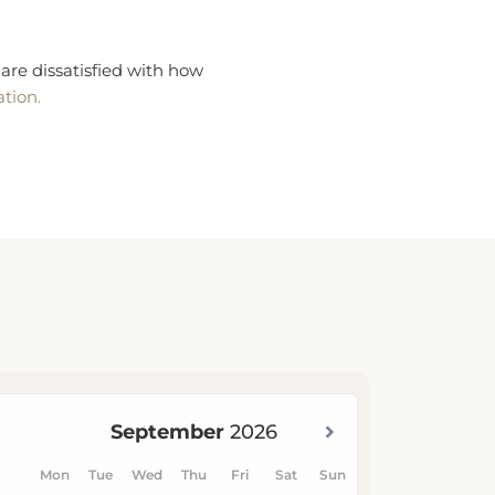
are dissatisfied with how
ation.