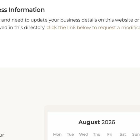
ss Information
 and need to update your business details on this website or 
ed in this directory,
click the link below to request a modific
ur
u