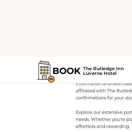
Home
About
Your G
As a global leader in rea
information and seamless
affiliated with The Rutle
confirmations for your sta
Explore our extensive por
needs. Whether you're pla
effortless and rewarding.