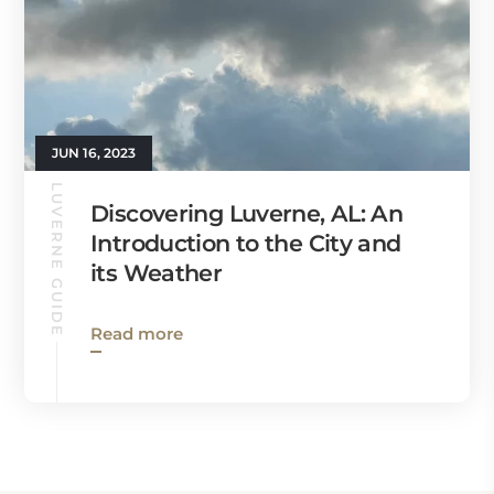
JUN 16, 2023
LUVERNE GUIDE
Discovering Luverne, AL: An
Introduction to the City and
its Weather
Read more