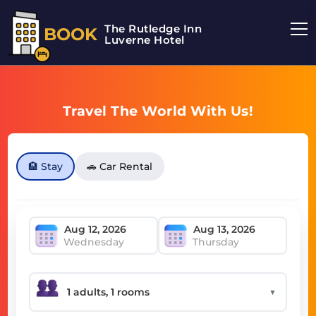
The Rutledge Inn
BOOK
Luverne Hotel
Travel The World With Us!
🏨 Stay
🚗 Car Rental
Wednesday
Thursday
▼