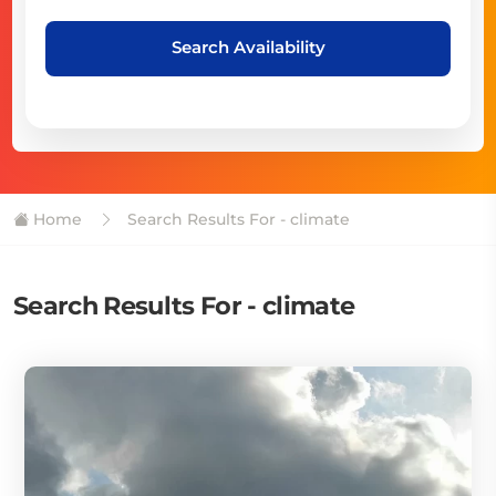
Search Availability
Home
Search Results For - climate
Search Results For - climate